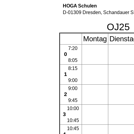
HOGA Schulen
D-01309 Dresden, Schandauer St
OJ2
Montag
Diensta
7:20
0
8:05
8:15
1
9:00
9:00
2
9:45
10:00
3
10:45
10:45