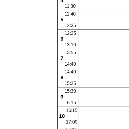
4
11:30
11:40
5
12:25
12:25
6
13:10
13:55
7
14:40
14:40
8
15:25
15:30
9
16:15
16:15
10
17:00