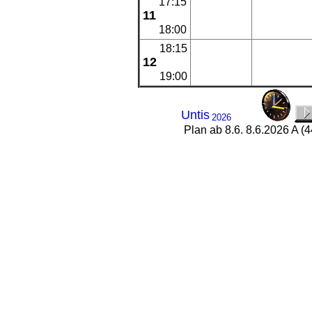
17:15
11
18:00
18:15
12
19:00
Untis
2026
Plan ab 8.6. 8.6.2026 A (4